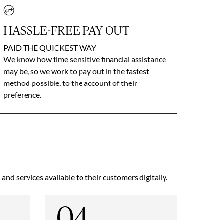
HASSLE-FREE PAY OUT
PAID THE QUICKEST WAY
We know how time sensitive financial assistance
may be, so we work to pay out in the fastest
method possible, to the account of their
preference.
nd services available to their customers digitally.
04