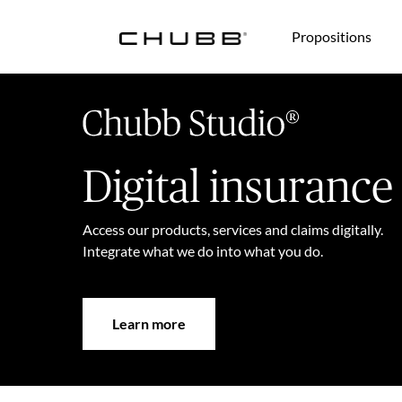
(current)
Propositions
Digital insurance
Access our products, services and claims digitally.
Integrate what we do into what you do.
Learn more