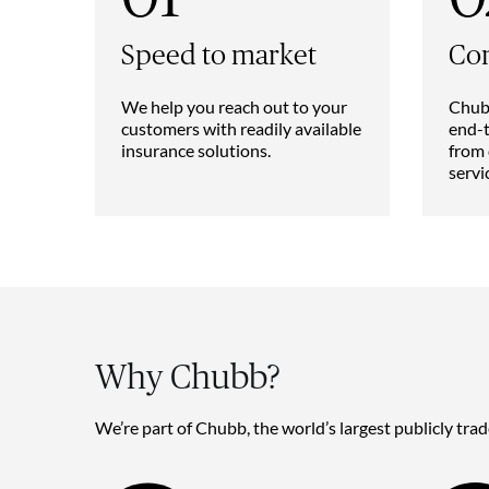
Speed to market
Co
We help you reach out to your
Chubb
customers with readily available
end-t
insurance solutions.
from 
servi
Why Chubb?
We’re part of Chubb, the world’s largest publicly tra