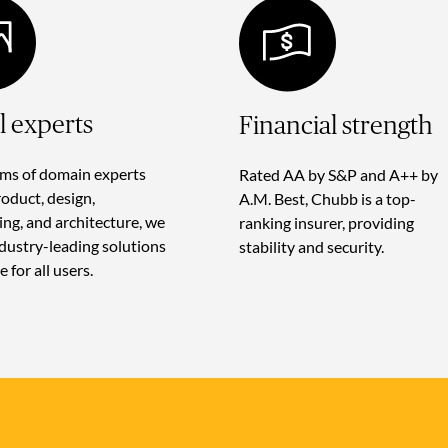
al experts
Financial strength
ms of domain experts
Rated AA by S&P and A++ by
roduct, design,
A.M. Best, Chubb is a top-
ing, and architecture, we
ranking insurer, providing
ndustry-leading solutions
stability and security.
e for all users.