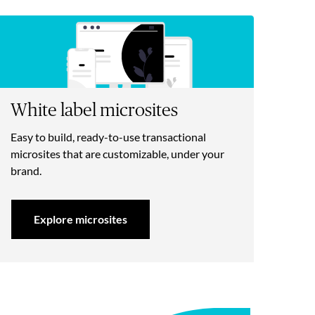
White label microsites
Easy to build, ready-to-use transactional
microsites that are customizable, under your
brand.
Explore microsites