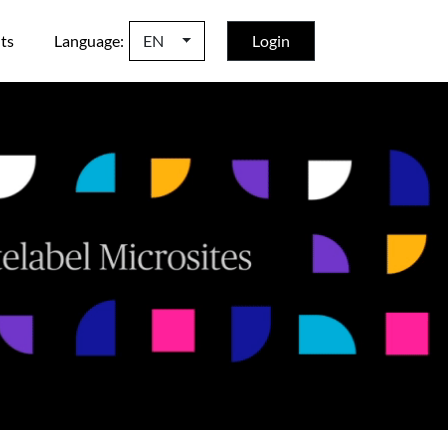
ts
Language:
EN
Login