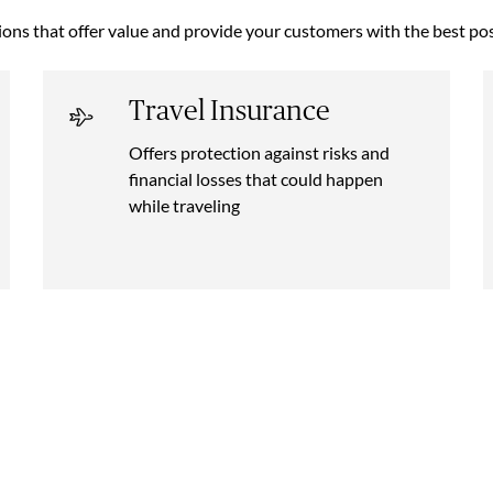
ions that offer value and provide your customers with the best pos
Travel Insurance
Offers protection against risks and
financial losses that could happen
while traveling