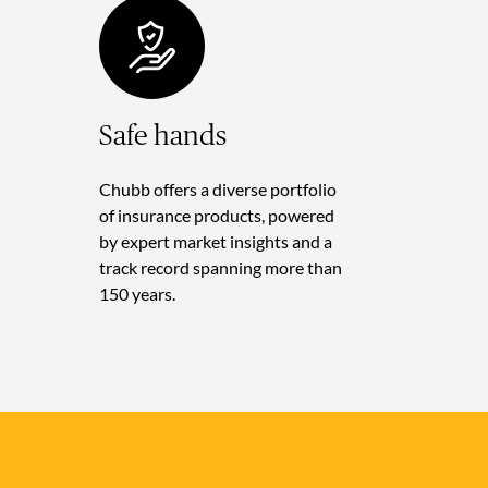
Safe hands
Chubb offers a diverse portfolio
of insurance products, powered
by expert market insights and a
track record spanning more than
150 years.