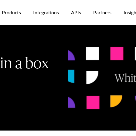
Products
Integrations
APIs
Partners
Insigh
 in a box