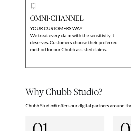
OMNI-CHANNEL
YOUR CUSTOMERS WAY
We treat every claim with the sensitivity it
deserves. Customers choose their preferred
method for our Chubb assisted claims.
Why Chubb Studio?
Chubb Studio® offers our digital partners around the 
01
0