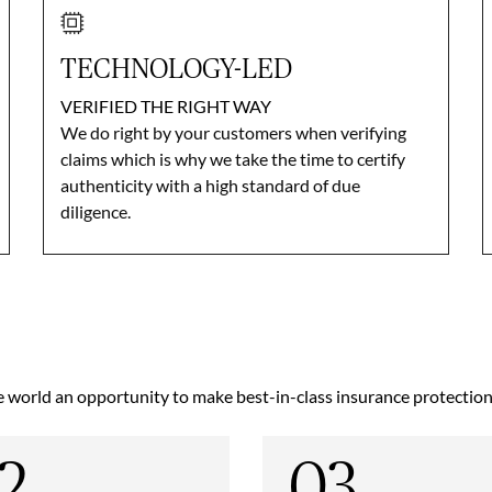
TECHNOLOGY-LED
VERIFIED THE RIGHT WAY
We do right by your customers when verifying
claims which is why we take the time to certify
authenticity with a high standard of due
diligence.
world an opportunity to make best-in-class insurance protection a
2
03