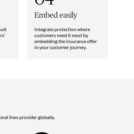
Embed easily
suit
Integrate protection where
rs’
customers need it most by
embedding the insurance offer
in your customer journey.
nal lines provider globally.