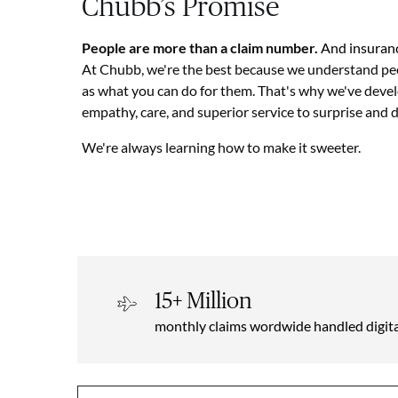
Chubb’s Promise
People are more than a claim number.
And insuranc
At Chubb, we're the best because we understand pe
as what you can do for them. That's why we've deve
empathy, care, and superior service to surprise and 
We're always learning how to make it sweeter.
15+ Million
monthly claims wordwide handled digita