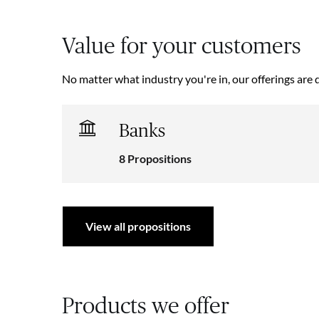
Value for your customers
No matter what industry you're in, our offerings are 
Banks
8 Propositions
View all propositions
Products we offer