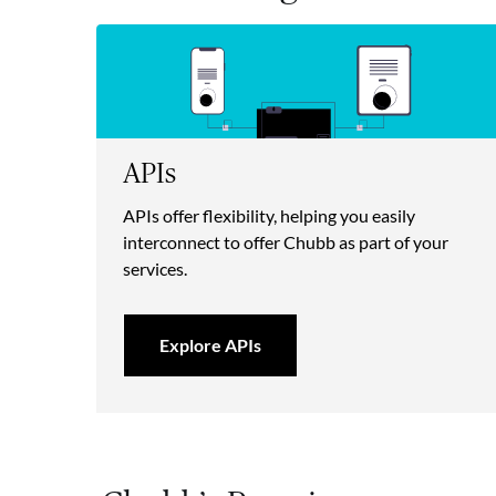
APIs
APIs offer flexibility, helping you easily
interconnect to offer Chubb as part of your
services.
Explore APIs