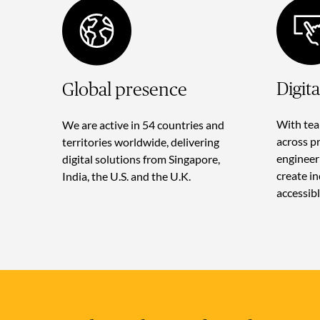
Digit
Global presence
With tea
We are active in 54 countries and
across p
territories worldwide, delivering
engineer
digital solutions from Singapore,
create i
India, the U.S. and the U.K.
accessibl