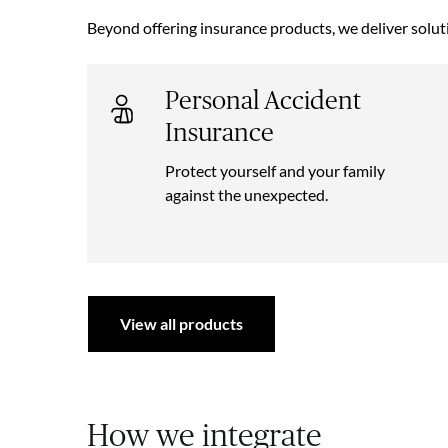
Beyond offering insurance products, we deliver solut
Personal Accident
Insurance
Protect yourself and your family
against the unexpected.
View all products
How we integrate