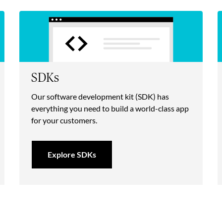
SDKs
Our software development kit (SDK) has
everything you need to build a world-class app
for your customers.
Explore SDKs