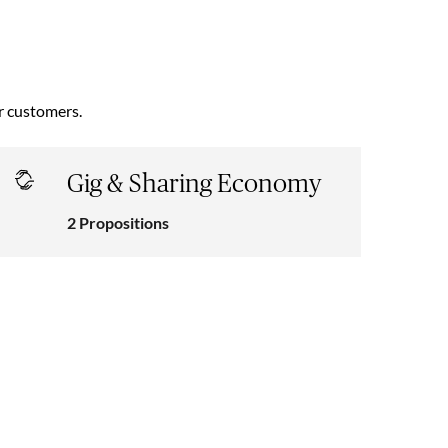
ur customers.
Gig & Sharing Economy
2 Propositions