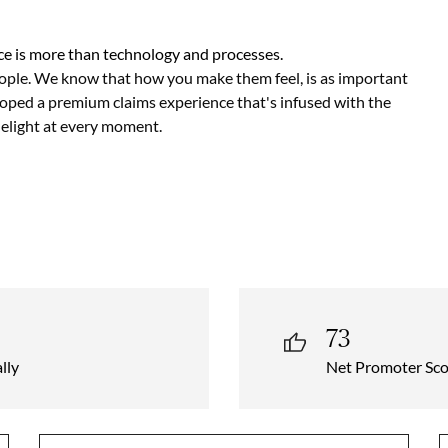
e is more than technology and processes.
ople. We know that how you make them feel, is as important
loped a premium claims experience that's infused with the
delight at every moment.
73
lly
Net Promoter Sco