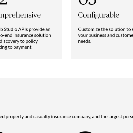
mprehensive
Configurable
 Studio APIs provide an
Customize the solution to 
o-end insurance solution
your business and custome
discovery to policy
needs.
cing to payment.
ded property and casualty insurance company, and the largest perso