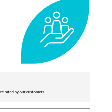
re rated by our customers