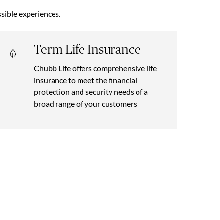
sible experiences.
Term Life Insurance
Chubb Life offers comprehensive life
insurance to meet the financial
protection and security needs of a
broad range of your customers