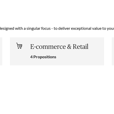
designed with a singular focus - to deliver exceptional value to yo
E-commerce & Retail
4 Propositions